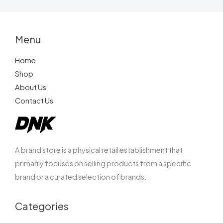
SUBMIT REVIEW
Menu
Home
Shop
Thanks for your review!
About Us
Contact Us
We are processing it and it will appear on the
store soon.
A brand store is a physical retail establishment that
primarily focuses on selling products from a specific
brand or a curated selection of brands.
Categories