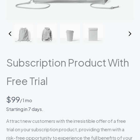
Subscription Product With
Free Trial
N
$99
/ 1 mo
o
Starting in 7 days.
w
Attract new customers with the irresistible offer of a free
trial on your subscription product, providing them with a
risk-free opportunity to experience the full benefits of your