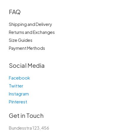
FAQ
Shipping and Delivery
Returns and Exchanges
Size Guides
Payment Methods
Social Media
Facebook
Twitter
Instagram
Pinterest
Get in Touch
Bundesstra 123, 456