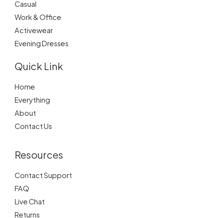
Casual
Work & Office
Activewear
Evening Dresses
Quick Link
Home
Everything
About
Contact Us
Resources
Contact Support
FAQ
Live Chat
Returns