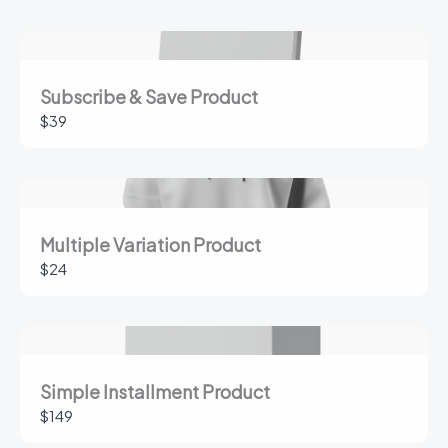
Your rating
Subscribe & Save Product
$39
Title
*
Multiple Variation Product
$24
Your review
Simple Installment Product
$149