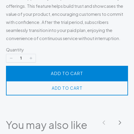
offerings. This feature helps build trust and showcases the
value of your product, encouraging customers to commit
with confidence. After the trial period, subscribers
seamlessly transition into your paid plan, enjoying the
convenience of continuous service without interruption.
Quantity
ADD TO CART
ADD TO CART
You may also like
Previous
Next
Write a review